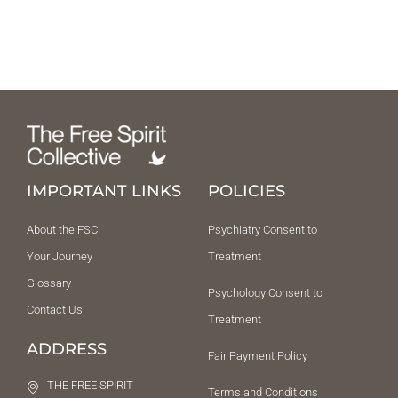
IMPORTANT LINKS
POLICIES
About the FSC
Psychiatry Consent to
Your Journey
Treatment
Glossary
Psychology Consent to
Contact Us
Treatment
ADDRESS
Fair Payment Policy
THE FREE SPIRIT
Terms and Conditions