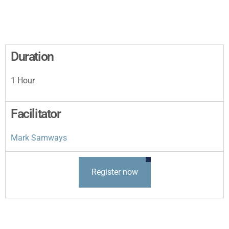
Duration
1 Hour
Facilitator
Mark Samways
Register now