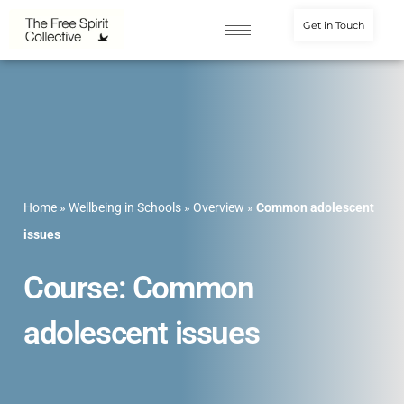
Get in Touch
Home
»
Wellbeing in Schools
»
Overview
»
Common adolescent
issues
Course: Common
adolescent issues