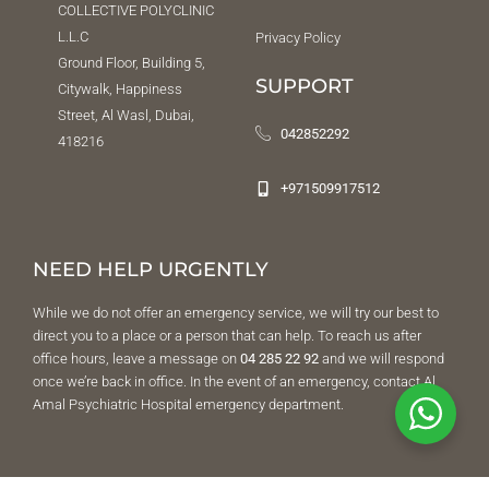
COLLECTIVE POLYCLINIC
L.L.C
Privacy Policy
Ground Floor, Building 5,
SUPPORT
Citywalk, Happiness
Street, Al Wasl, Dubai,
042852292
418216
+971509917512
NEED HELP URGENTLY
While we do not offer an emergency service, we will try our best to
direct you to a place or a person that can help. To reach us after
office hours, leave a message on
04 285 22 92
and we will respond
once we’re back in office. In the event of an emergency, contact Al
Amal Psychiatric Hospital emergency department.