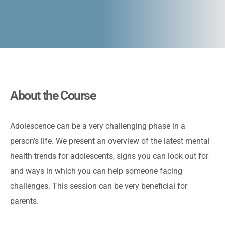
About the Course
Adolescence can be a very challenging phase in a
person’s life. We present an overview of the latest mental
health trends for adolescents, signs you can look out for
and ways in which you can help someone facing
challenges. This session can be very beneficial for
parents.