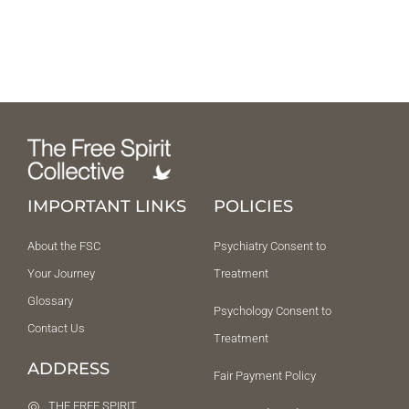
IMPORTANT LINKS
POLICIES
About the FSC
Psychiatry Consent to
Your Journey
Treatment
Glossary
Psychology Consent to
Contact Us
Treatment
ADDRESS
Fair Payment Policy
THE FREE SPIRIT