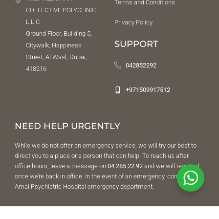
Terms and Conditions
COLLECTIVE POLYCLINIC
L.L.C
Privacy Policy
Ground Floor, Building 5,
SUPPORT
Citywalk, Happiness
Street, Al Wasl, Dubai,
042852292
418216
+971509917512
NEED HELP URGENTLY
While we do not offer an emergency service, we will try our best to
direct you to a place or a person that can help. To reach us after
office hours, leave a message on
04 285 22 92
and we will respond
once we’re back in office. In the event of an emergency, contact Al
Amal Psychiatric Hospital emergency department.