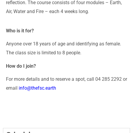
reflection. The course consists of four modules – Earth,
Air, Water and Fire – each 4 weeks long.
Who is it for?
Anyone over 18 years of age and identifying as female.
The class size is limited to 8 people.
How do I join?
For more details and to reserve a spot, call 04 285 2292 or
email
info@thefsc.earth