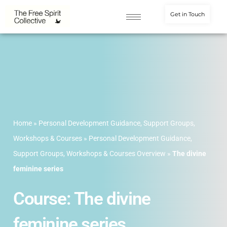
Get in Touch
Home
»
Personal Development Guidance, Support Groups,
Workshops & Courses
»
Personal Development Guidance,
Support Groups, Workshops & Courses Overview
»
The divine
feminine series
Course: The divine
feminine series