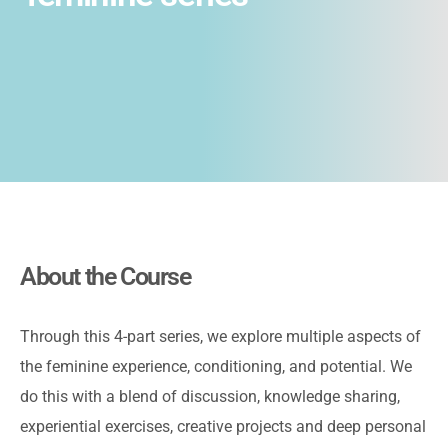
About the Course
Through this 4-part series, we explore multiple aspects of
the feminine experience, conditioning, and potential. We
do this with a blend of discussion, knowledge sharing,
experiential exercises, creative projects and deep personal