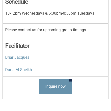
Schedule
10-12pm Wednesdays & 6:30pm-8:30pm Tuesdays
Please contact us for upcoming group timings.
Facilitator
Briar Jacques
Dana Al Sheikh
Inquire now