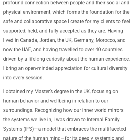
profound connection between people and their social and
physical environment, which forms the foundation for the
safe and collaborative space I create for my clients to feel
supported, held, and fully accepted as they are. Having
lived in Canada, Jordan, the UK, Germany, Morocco, and
now the UAE, and having travelled to over 40 countries
driven by a lifelong curiosity about the human experience,
I bring an open-minded appreciation for cultural diversity
into every session.
I obtained my Master’s degree in the UK, focusing on
human behavior and wellbeing in relation to our
surroundings. Recognizing how our inner world mirrors
the systems we live in, I was drawn to Internal Family
Systems (IFS)—a model that embraces the multifaceted
nature of the human mind—for its deeply systemic and