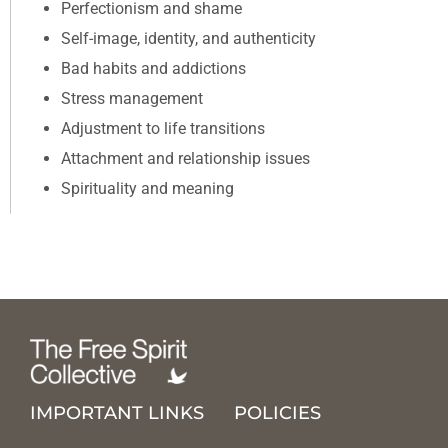
Perfectionism and shame
Self-image, identity, and authenticity
Bad habits and addictions
Stress management
Adjustment to life transitions
Attachment and relationship issues
Spirituality and meaning
IMPORTANT LINKS
POLICIES