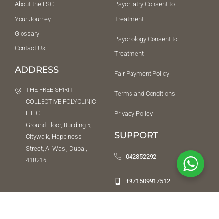
About the FSC
Psychiatry Consent to
Your Journey
Treatment
Glossary
Psychology Consent to
Contact Us
Treatment
ADDRESS
Fair Payment Policy
THE FREE SPIRIT
Terms and Conditions
COLLECTIVE POLYCLINIC
L.L.C
Privacy Policy
Ground Floor, Building 5,
SUPPORT
Citywalk, Happiness
Street, Al Wasl, Dubai,
042852292
418216
+971509917512
NEED HELP URGENTLY