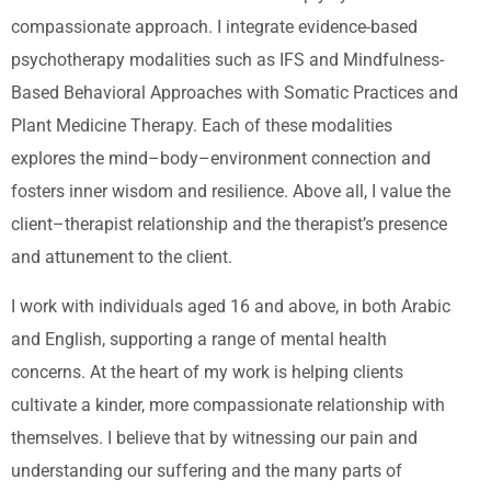
compassionate approach. I integrate evidence-based
psychotherapy modalities such as IFS and Mindfulness-
Based Behavioral Approaches with Somatic Practices and
Plant Medicine Therapy. Each of these modalities
explores the mind–body–environment connection and
fosters inner wisdom and resilience. Above all, I value the
client–therapist relationship and the therapist’s presence
and attunement to the client.
I work with individuals aged 16 and above, in both Arabic
and English, supporting a range of mental health
concerns. At the heart of my work is helping clients
cultivate a kinder, more compassionate relationship with
themselves. I believe that by witnessing our pain and
understanding our suffering and the many parts of