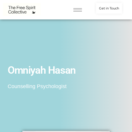
Get in Touch
Omniyah Hasan
Counselling Psychologist