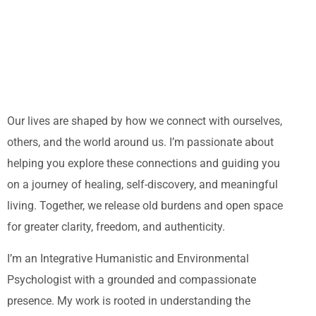
Our lives are shaped by how we connect with ourselves,
others, and the world around us. I’m passionate about
helping you explore these connections and guiding you
on a journey of healing, self-discovery, and meaningful
living. Together, we release old burdens and open space
for greater clarity, freedom, and authenticity.
I’m an Integrative Humanistic and Environmental
Psychologist with a grounded and compassionate
presence. My work is rooted in understanding the