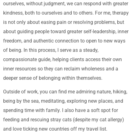
ourselves, without judgment, we can respond with greater
kindness, both to ourselves and to others. For me, therapy
is not only about easing pain or resolving problems, but
about guiding people toward greater self-leadership, inner
freedom, and authentic connection to open to new ways
of being. In this process, I serve as a steady,
compassionate guide, helping clients access their own
inner resources so they can reclaim wholeness and a
deeper sense of belonging within themselves.
Outside of work, you can find me admiring nature, hiking,
being by the sea, meditating, exploring new places, and
spending time with family. I also have a soft spot for
feeding and rescuing stray cats (despite my cat allergy)
and love ticking new countries off my travel list.