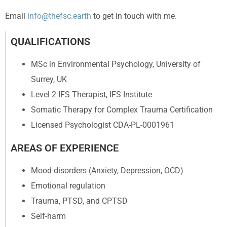
Email
info@thefsc.earth
to get in touch with me.
QUALIFICATIONS
MSc in Environmental Psychology, University of
Surrey, UK
Level 2 IFS Therapist, IFS Institute
Somatic Therapy for Complex Trauma Certification
Licensed Psychologist CDA-PL-0001961
AREAS OF EXPERIENCE
Mood disorders (Anxiety, Depression, OCD)
Emotional regulation
Trauma, PTSD, and CPTSD
Self-harm