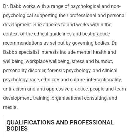
Dr. Babb works with a range of psychological and non-
psychological supporting their professional and personal
development. She adheres to and works within the
context of the ethical guidelines and best practice
recommendations as set out by governing bodies. Dr.
Babb’s specialist interests include mental health and
wellbeing, workplace wellbeing, stress and burnout,
personality disorder, forensic psychology, and clinical
psychology, race, ethnicity and culture, intersectionality,
antiracism and anti-oppressive practice, people and team
development, training, organisational consulting, and
media.
QUALIFICATIONS AND PROFESSIONAL
BODIES