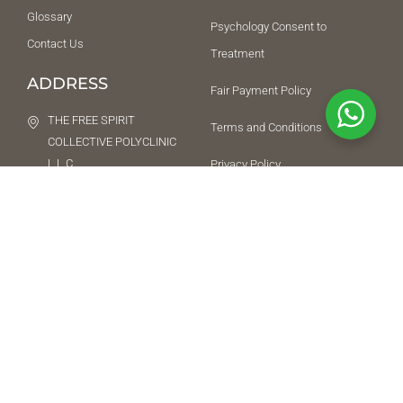
Glossary
Psychology Consent to
Contact Us
Treatment
ADDRESS
Fair Payment Policy
THE FREE SPIRIT
Terms and Conditions
COLLECTIVE POLYCLINIC
L.L.C
Privacy Policy
Ground Floor, Building 5,
SUPPORT
Citywalk, Happiness
Street, Al Wasl, Dubai,
042852292
418216
+971509917512
NEED HELP URGENTLY
While we do not offer an emergency service, we will try our best to