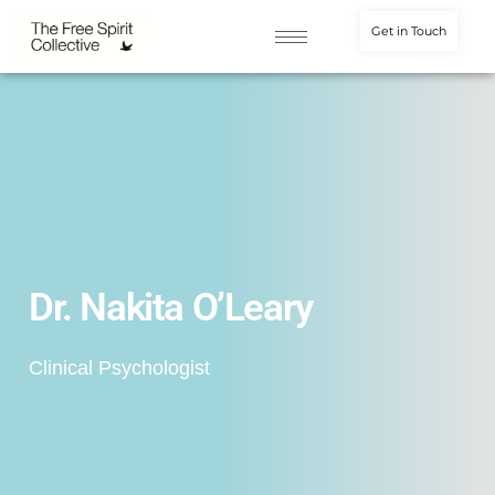
Get in Touch
Dr. Nakita O’Leary
Clinical Psychologist