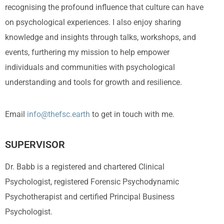
recognising the profound influence that culture can have
on psychological experiences. I also enjoy sharing
knowledge and insights through talks, workshops, and
events, furthering my mission to help empower
individuals and communities with psychological
understanding and tools for growth and resilience.
Email
info@thefsc.earth
to get in touch with me.
SUPERVISOR
Dr. Babb is a registered and chartered Clinical
Psychologist, registered Forensic Psychodynamic
Psychotherapist and certified Principal Business
Psychologist.