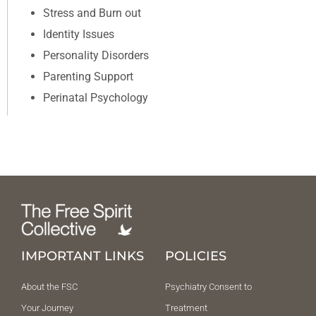
Stress and Burn out
Identity Issues
Personality Disorders
Parenting Support
Perinatal Psychology
IMPORTANT LINKS
POLICIES
About the FSC
Psychiatry Consent to
Your Journey
Treatment