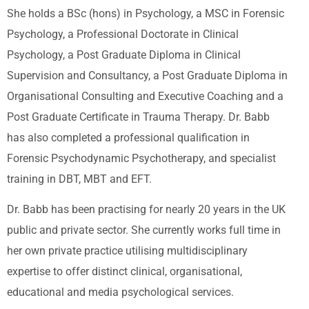
She holds a BSc (hons) in Psychology, a MSC in Forensic
Psychology, a Professional Doctorate in Clinical
Psychology, a Post Graduate Diploma in Clinical
Supervision and Consultancy, a Post Graduate Diploma in
Organisational Consulting and Executive Coaching and a
Post Graduate Certificate in Trauma Therapy. Dr. Babb
has also completed a professional qualification in
Forensic Psychodynamic Psychotherapy, and specialist
training in DBT, MBT and EFT.
Dr. Babb has been practising for nearly 20 years in the UK
public and private sector. She currently works full time in
her own private practice utilising multidisciplinary
expertise to offer distinct clinical, organisational,
educational and media psychological services.