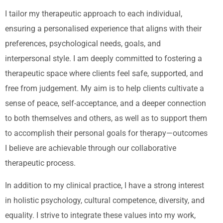
I tailor my therapeutic approach to each individual,
ensuring a personalised experience that aligns with their
preferences, psychological needs, goals, and
interpersonal style. I am deeply committed to fostering a
therapeutic space where clients feel safe, supported, and
free from judgement. My aim is to help clients cultivate a
sense of peace, self-acceptance, and a deeper connection
to both themselves and others, as well as to support them
to accomplish their personal goals for therapy—outcomes
I believe are achievable through our collaborative
therapeutic process.
In addition to my clinical practice, I have a strong interest
in holistic psychology, cultural competence, diversity, and
equality. I strive to integrate these values into my work,