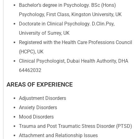
Bachelor’s degree in Psychology. BSc (Hons)
Psychology, First Class, Kingston University, UK
Doctorate in Clinical Psychology. D.Clin.Psy,
University of Surrey, UK
Registered with the Health Care Professions Council
(HCPC), UK
Clinical Psychologist, Dubai Health Authority, DHA
64462032
AREAS OF EXPERIENCE
Adjustment Disorders
Anxiety Disorders
Mood Disorders
Trauma and Post Traumatic Stress Disorder (PTSD)
Attachment and Relationship Issues