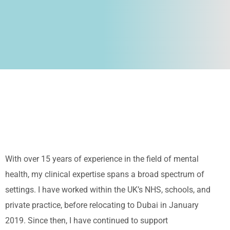
With over 15 years of experience in the field of mental
health, my clinical expertise spans a broad spectrum of
settings. I have worked within the UK’s NHS, schools, and
private practice, before relocating to Dubai in January
2019. Since then, I have continued to support