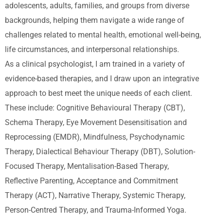
adolescents, adults, families, and groups from diverse
backgrounds, helping them navigate a wide range of
challenges related to mental health, emotional well-being,
life circumstances, and interpersonal relationships.
As a clinical psychologist, I am trained in a variety of
evidence-based therapies, and I draw upon an integrative
approach to best meet the unique needs of each client.
These include: Cognitive Behavioural Therapy (CBT),
Schema Therapy, Eye Movement Desensitisation and
Reprocessing (EMDR), Mindfulness, Psychodynamic
Therapy, Dialectical Behaviour Therapy (DBT), Solution-
Focused Therapy, Mentalisation-Based Therapy,
Reflective Parenting, Acceptance and Commitment
Therapy (ACT), Narrative Therapy, Systemic Therapy,
Person-Centred Therapy, and Trauma-Informed Yoga.