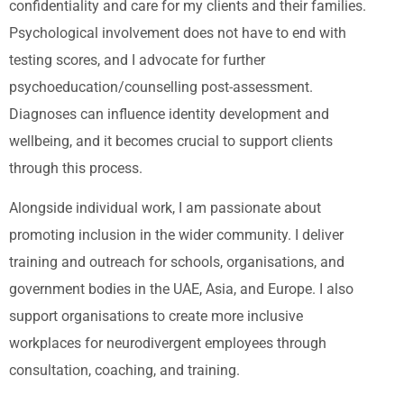
confidentiality and care for my clients and their families.
Psychological involvement does not have to end with
testing scores, and I advocate for further
psychoeducation/counselling post-assessment.
Diagnoses can influence identity development and
wellbeing, and it becomes crucial to support clients
through this process.
Alongside individual work, I am passionate about
promoting inclusion in the wider community. I deliver
training and outreach for schools, organisations, and
government bodies in the UAE, Asia, and Europe. I also
support organisations to create more inclusive
workplaces for neurodivergent employees through
consultation, coaching, and training.