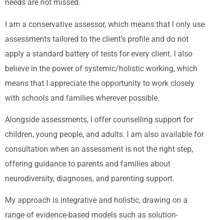
needs are not missed.
I am a conservative assessor, which means that I only use
assessments tailored to the client’s profile and do not
apply a standard battery of tests for every client. I also
believe in the power of systemic/holistic working, which
means that I appreciate the opportunity to work closely
with schools and families wherever possible.
Alongside assessments, I offer counselling support for
children, young people, and adults. I am also available for
consultation when an assessment is not the right step,
offering guidance to parents and families about
neurodiversity, diagnoses, and parenting support.
My approach is integrative and holistic, drawing on a
range of evidence-based models such as solution-