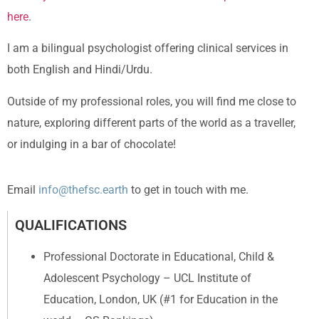
here
.
I am a bilingual psychologist offering clinical services in
both English and Hindi/Urdu.
Outside of my professional roles, you will find me close to
nature, exploring different parts of the world as a traveller,
or indulging in a bar of chocolate!
Email
info@thefsc.earth
to get in touch with me.
QUALIFICATIONS
Professional Doctorate in Educational, Child &
Adolescent Psychology – UCL Institute of
Education, London, UK (#1 for Education in the