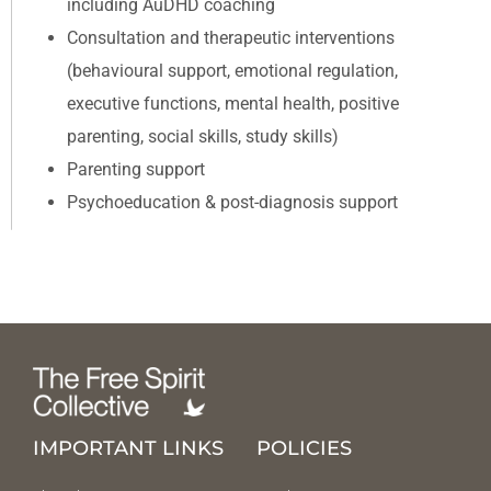
including AuDHD coaching
Consultation and therapeutic interventions
(behavioural support, emotional regulation,
executive functions, mental health, positive
parenting, social skills, study skills)
Parenting support
Psychoeducation & post-diagnosis support
IMPORTANT LINKS
POLICIES