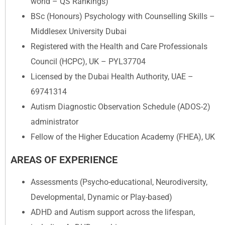
world – QS Rankings)
BSc (Honours) Psychology with Counselling Skills –
Middlesex University Dubai
Registered with the Health and Care Professionals
Council (HCPC), UK – PYL37704
Licensed by the Dubai Health Authority, UAE –
69741314
Autism Diagnostic Observation Schedule (ADOS-2)
administrator
Fellow of the Higher Education Academy (FHEA), UK
AREAS OF EXPERIENCE
Assessments (Psycho-educational, Neurodiversity,
Developmental, Dynamic or Play-based)
ADHD and Autism support across the lifespan,