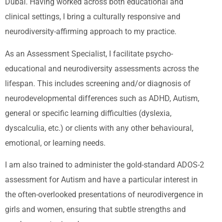
Dubai. Having worked across both educational and
clinical settings, I bring a culturally responsive and
neurodiversity-affirming approach to my practice.
As an Assessment Specialist, I facilitate psycho-
educational and neurodiversity assessments across the
lifespan. This includes screening and/or diagnosis of
neurodevelopmental differences such as ADHD, Autism,
general or specific learning difficulties (dyslexia,
dyscalculia, etc.) or clients with any other behavioural,
emotional, or learning needs.
I am also trained to administer the gold-standard ADOS-2
assessment for Autism and have a particular interest in
the often-overlooked presentations of neurodivergence in
girls and women, ensuring that subtle strengths and