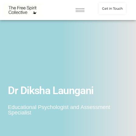
Get in Touch
Dr Diksha Laungani
Educational Psychologist and Assessment
Specialist