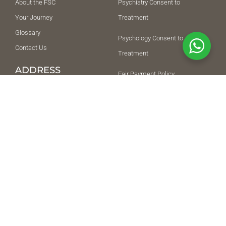
About the FSC
Psychiatry Consent to
Your Journey
Treatment
Glossary
Psychology Consent to
Contact Us
Treatment
ADDRESS
Fair Payment Policy
THE FREE SPIRIT
Terms and Conditions
COLLECTIVE POLYCLINIC
L.L.C
Privacy Policy
Ground Floor, Building 5,
SUPPORT
Citywalk, Happiness
Street, Al Wasl, Dubai,
042852292
418216
+971509917512
NEED HELP URGENTLY