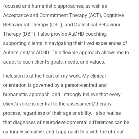
focused and humanistic approaches, as well as
Acceptance and Commitment Therapy (ACT), Cognitive
Behavioural Therapy (CBT), and Dialectical Behaviour
Therapy (DBT). I also provide AuDHD coaching,
supporting clients in navigating their lived experiences of
Autism and/or ADHD. This flexible approach allows me to
adapt to each client’s goals, needs, and values.
Inclusion is at the heart of my work. My clinical
orientation is governed by a person-centred and
humanistic approach, and I strongly believe that every
client’s voice is central to the assessment/therapy
process, regardless of their age or ability. I also realise
that diagnoses of neurodevelopmental differences can be
culturally sensitive, and I approach this with the utmost