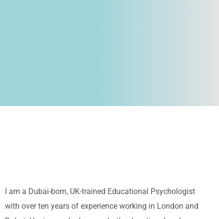
I am a Dubai-born, UK-trained Educational Psychologist
with over ten years of experience working in London and