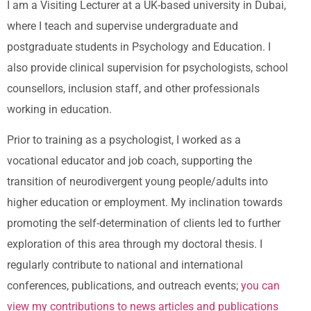
I am a Visiting Lecturer at a UK-based university in Dubai,
where I teach and supervise undergraduate and
postgraduate students in Psychology and Education. I
also provide clinical supervision for psychologists, school
counsellors, inclusion staff, and other professionals
working in education.
Prior to training as a psychologist, I worked as a
vocational educator and job coach, supporting the
transition of neurodivergent young people/adults into
higher education or employment. My inclination towards
promoting the self-determination of clients led to further
exploration of this area through my doctoral thesis. I
regularly contribute to national and international
conferences, publications, and outreach events;
you can
view my contributions to news articles and publications