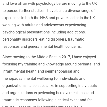
and love affair with psychology before moving to the UK
to pursue further studies. I have built a diverse range of
experience in both the NHS and private sector in the UK,
working with adults and adolescents experiencing
psychological presentations including addictions,
personality disorders, eating disorders, traumatic
responses and general mental health concerns.
Since moving to the Middle-East in 2017, I have enjoyed
focusing my training and knowledge around perinatal and
infant mental health and perimenopausal and
menopausal mental wellbeing for individuals and
organizations. I also specialize in supporting individuals
and organizations experiencing bereavement, loss and
traumatic responses following a critical event and feel