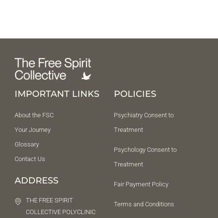
IMPORTANT LINKS
POLICIES
About the FSC
Psychiatry Consent to
Your Journey
Treatment
Glossary
Psychology Consent to
Contact Us
Treatment
ADDRESS
Fair Payment Policy
THE FREE SPIRIT
Terms and Conditions
COLLECTIVE POLYCLINIC