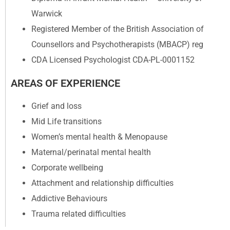
Warwick
Registered Member of the British Association of
Counsellors and Psychotherapists (MBACP) reg
CDA Licensed Psychologist CDA-PL-0001152
AREAS OF EXPERIENCE
Grief and loss
Mid Life transitions
Women’s mental health & Menopause
Maternal/perinatal mental health
Corporate wellbeing
Attachment and relationship difficulties
Addictive Behaviours
Trauma related difficulties