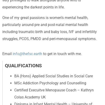
very privileged to walk alongside anyone who is
experiencing the darkest points in life.
One of my great passions is women’s mental health,
particularly around pre and post-natal mental health
including traumatic birth and baby loss, IVF and infertility
struggles, PCOS, PMDD and peri-menopausal symptoms.
Email
info@thefsc.earth
to get in touch with me.
QUALIFICATIONS
BA (Hons) Applied Social Studies in Social Care
MSc Addiction Psychology and Counselling
Certified Execuitve Menopause Coach – Kathryn
Colas Academy UK
Diploma in Infant Mental Health – University of