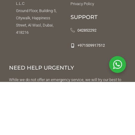
L.L.C
Privacy Policy
Ground Floor, Building 5,
SUPPORT
Citywalk, Happiness
Street, Al Wasl, Dubai,
042852292
418216
+971509917512
NEED HELP URGENTLY
While we do not offer an emergency service, we will try our best to
direct you to a place or a person that can help. To reach us after
office hours, leave a message on
04 285 22 92
and we will respond
once we’re back in office. In the event of an emergency, contact Al
Amal Psychiatric Hospital emergency department.
FOLLOW US