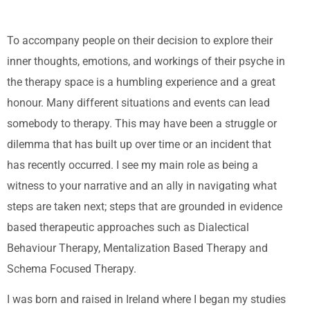
To accompany people on their decision to explore their
inner thoughts, emotions, and workings of their psyche in
the therapy space is a humbling experience and a great
honour. Many different situations and events can lead
somebody to therapy. This may have been a struggle or
dilemma that has built up over time or an incident that
has recently occurred. I see my main role as being a
witness to your narrative and an ally in navigating what
steps are taken next; steps that are grounded in evidence
based therapeutic approaches such as Dialectical
Behaviour Therapy, Mentalization Based Therapy and
Schema Focused Therapy.
I was born and raised in Ireland where I began my studies