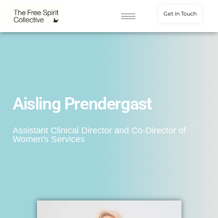
Get in Touch
Aisling Prendergast
Assistant Clinical Director and Co-Director of
Women's Services