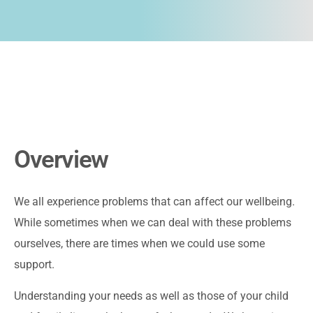
Overview
We all experience problems that can affect our wellbeing.
While sometimes when we can deal with these problems
ourselves, there are times when we could use some
support.
Understanding your needs as well as those of your child