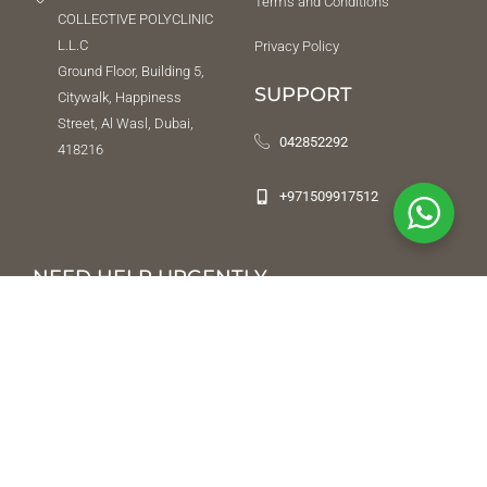
Terms and Conditions
COLLECTIVE POLYCLINIC
L.L.C
Privacy Policy
Ground Floor, Building 5,
SUPPORT
Citywalk, Happiness
Street, Al Wasl, Dubai,
042852292
418216
+971509917512
NEED HELP URGENTLY
While we do not offer an emergency service, we will try our best to
direct you to a place or a person that can help. To reach us after
office hours, leave a message on
04 285 22 92
and we will respond
once we’re back in office. In the event of an emergency, contact Al
Amal Psychiatric Hospital emergency department.