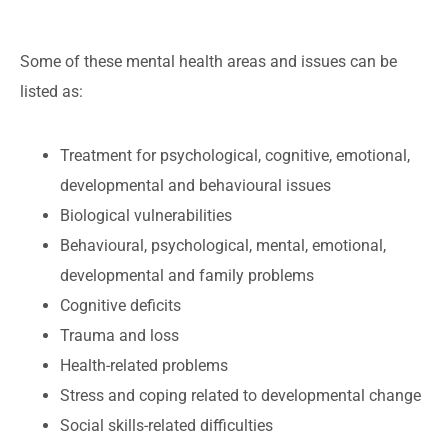
Some of these mental health areas and issues can be
listed as:
Treatment for psychological, cognitive, emotional,
developmental and behavioural issues
Biological vulnerabilities
Behavioural, psychological, mental, emotional,
developmental and family problems
Cognitive deficits
Trauma and loss
Health-related problems
Stress and coping related to developmental change
Social skills-related difficulties