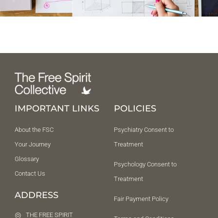
IMPORTANT LINKS
POLICIES
About the FSC
Psychiatry Consent to
Your Journey
Treatment
Glossary
Psychology Consent to
Contact Us
Treatment
ADDRESS
Fair Payment Policy
THE FREE SPIRIT