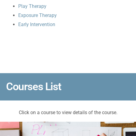
Play Therapy
Exposure Therapy
Early Intervention
Courses List
Click on a course to view details of the course.