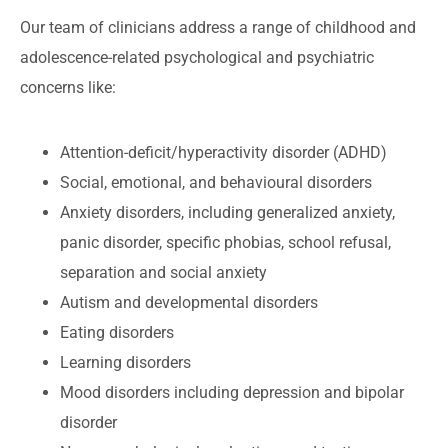
Our team of clinicians address a range of childhood and
adolescence-related psychological and psychiatric
concerns like:
Attention-deficit/hyperactivity disorder (ADHD)
Social, emotional, and behavioural disorders
Anxiety disorders, including generalized anxiety,
panic disorder, specific phobias, school refusal,
separation and social anxiety
Autism and developmental disorders
Eating disorders
Learning disorders
Mood disorders including depression and bipolar
disorder