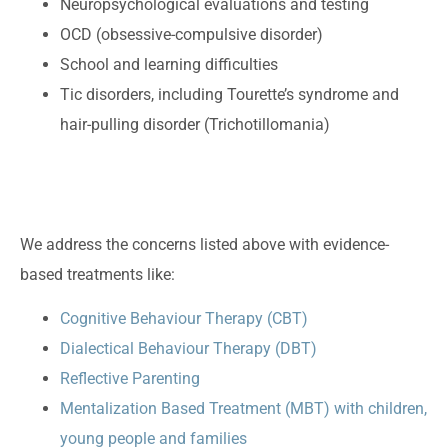
Neuropsychological evaluations and testing
OCD (obsessive-compulsive disorder)
School and learning difficulties
Tic disorders, including Tourette’s syndrome and
hair-pulling disorder (Trichotillomania)
We address the concerns listed above with evidence-
based treatments like:
Cognitive Behaviour Therapy (CBT)
Dialectical Behaviour Therapy (DBT)
Reflective Parenting
Mentalization Based Treatment (MBT) with children,
young people and families