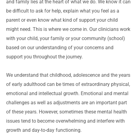
and family lies at the heart of what we do. We know it can
be difficult to ask for help, explain what you feel as a
parent or even know what kind of support your child
might need. This is where we come in. Our clinicians work
with your child, your family or your community (school)
based on our understanding of your concerns and
support you throughout the journey.
We understand that childhood, adolescence and the years
of early adulthood can be times of extraordinary physical,
emotional and intellectual growth. Emotional and mental
challenges as well as adjustments are an important part
of these years. However, sometimes these mental health
issues tend to become overwhelming and interfere with
growth and day-to-day functioning.