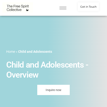
Get in Touch
Home
»
Child and Adolescents
Child and Adolescents -
Overview
Inquire now