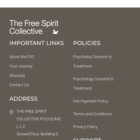
IMPORTANT LINKS
POLICIES
About the FSC
Psychiatry Consent to
Your Journey
Treatment
Glossary
Psychology Consent to
Contact Us
Treatment
ADDRESS
Fair Payment Policy
THE FREE SPIRIT
Terms and Conditions
COLLECTIVE POLYCLINIC
L.L.C
Privacy Policy
Ground Floor, Building 5,