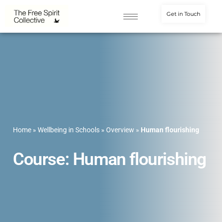
Get in Touch
Home
»
Wellbeing in Schools
»
Overview
»
Human flourishing
Course: Human flourishing