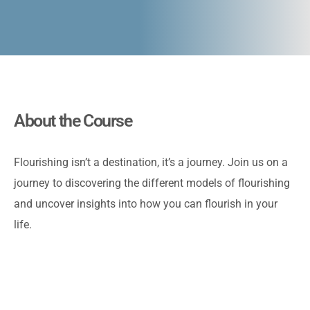
About the Course
Flourishing isn’t a destination, it’s a journey. Join us on a
journey to discovering the different models of flourishing
and uncover insights into how you can flourish in your
life.