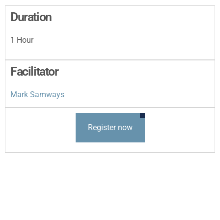
Duration
1 Hour
Facilitator
Mark Samways
Register now