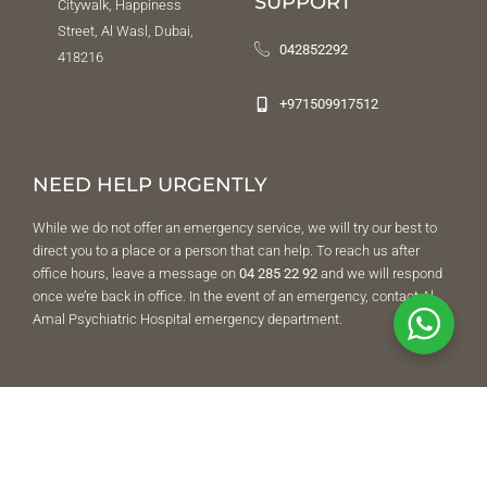
SUPPORT
Citywalk, Happiness
Street, Al Wasl, Dubai,
042852292
418216
+971509917512
NEED HELP URGENTLY
While we do not offer an emergency service, we will try our best to
direct you to a place or a person that can help. To reach us after
office hours, leave a message on
04 285 22 92
and we will respond
once we’re back in office. In the event of an emergency, contact Al
Amal Psychiatric Hospital emergency department.
FOLLOW US