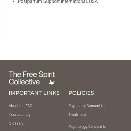
Postpartum Support International, USA
IMPORTANT LINKS
POLICIES
About the FSC
Psychiatry Consent to
Your Journey
Treatment
Glossary
Psychology Consent to