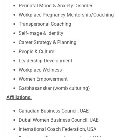
Perinatal Mood & Anxiety Disorder
Workplace Pregnancy Mentorship/Coaching
Transpersonal Coaching
Self-Image & Identity
Career Strategy & Planning
People & Culture
Leadership Development
Workplace Wellness
Women Empowerment
Garbhasanskar (womb culturing)
Affiliations:
Canadian Business Council, UAE
Dubai Women Business Council, UAE
International Coach Federation, USA