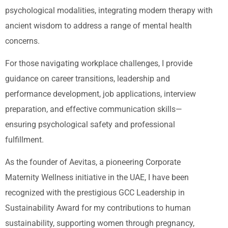
psychological modalities, integrating modern therapy with
ancient wisdom to address a range of mental health
concerns.
For those navigating workplace challenges, I provide
guidance on career transitions, leadership and
performance development, job applications, interview
preparation, and effective communication skills—
ensuring psychological safety and professional
fulfillment.
As the founder of Aevitas, a pioneering Corporate
Maternity Wellness initiative in the UAE, I have been
recognized with the prestigious GCC Leadership in
Sustainability Award for my contributions to human
sustainability, supporting women through pregnancy,