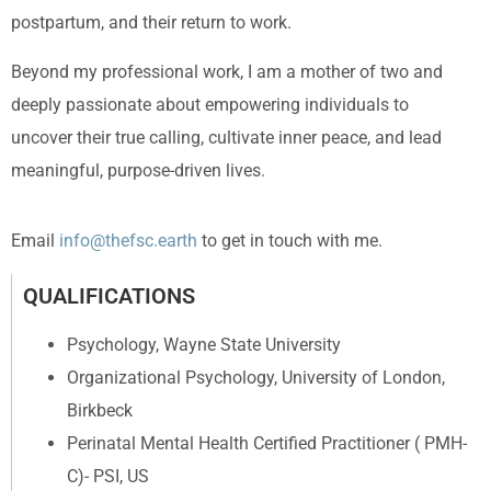
postpartum, and their return to work.
Beyond my professional work, I am a mother of two and
deeply passionate about empowering individuals to
uncover their true calling, cultivate inner peace, and lead
meaningful, purpose-driven lives.
Email
info@thefsc.earth
to get in touch with me.
QUALIFICATIONS
Psychology, Wayne State University
Organizational Psychology, University of London,
Birkbeck
Perinatal Mental Health Certified Practitioner ( PMH-
C)- PSI, US