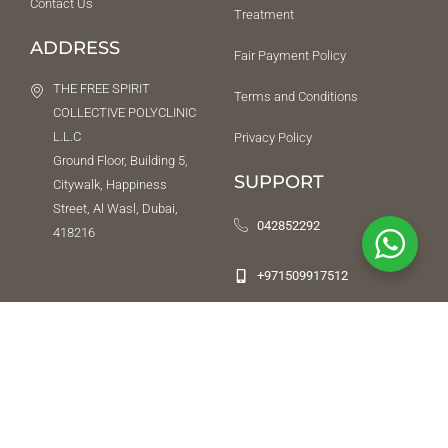
Contact Us
Treatment
ADDRESS
Fair Payment Policy
THE FREE SPIRIT
Terms and Conditions
COLLECTIVE POLYCLINIC
L.L.C
Privacy Policy
Ground Floor, Building 5,
SUPPORT
Citywalk, Happiness
Street, Al Wasl, Dubai,
042852292
418216
+971509917512
NEED HELP URGENTLY
While we do not offer an emergency service, we will try our best to
direct you to a place or a person that can help. To reach us after
office hours, leave a message on
04 285 22 92
and we will respond