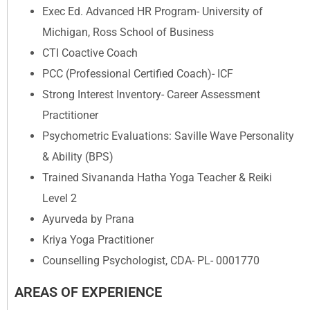
Exec Ed. Advanced HR Program- University of
Michigan, Ross School of Business
CTI Coactive Coach
PCC (Professional Certified Coach)- ICF
Strong Interest Inventory- Career Assessment
Practitioner
Psychometric Evaluations: Saville Wave Personality
& Ability (BPS)
Trained Sivananda Hatha Yoga Teacher & Reiki
Level 2
Ayurveda by Prana
Kriya Yoga Practitioner
Counselling Psychologist, CDA- PL- 0001770
AREAS OF EXPERIENCE