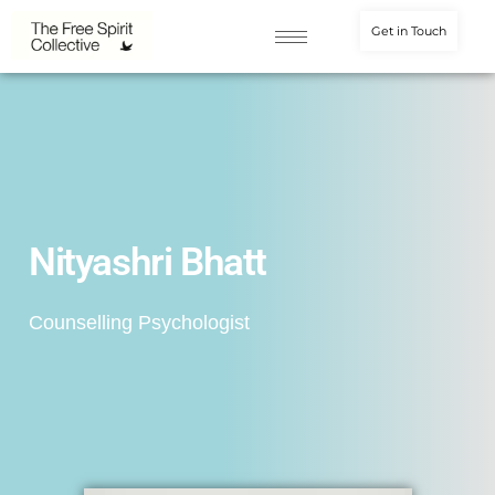
Get in Touch
Nityashri Bhatt
Counselling Psychologist