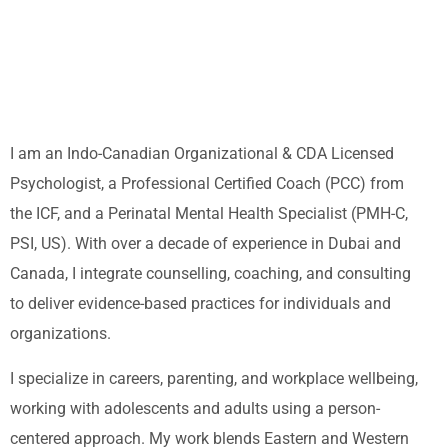
I am an Indo-Canadian Organizational & CDA Licensed
Psychologist, a Professional Certified Coach (PCC) from
the ICF, and a Perinatal Mental Health Specialist (PMH-C,
PSI, US). With over a decade of experience in Dubai and
Canada, I integrate counselling, coaching, and consulting
to deliver evidence-based practices for individuals and
organizations.
I specialize in careers, parenting, and workplace wellbeing,
working with adolescents and adults using a person-
centered approach. My work blends Eastern and Western